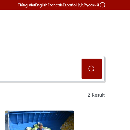
Tiếng Việt
English
Français
Español
Русский
中文
2
Result