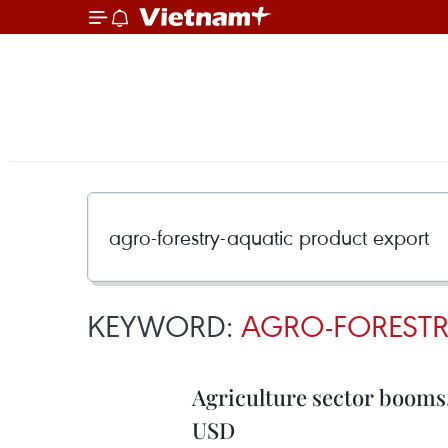
KEYWORD:
AGRO-FORESTR
Agriculture sector booms, h
USD