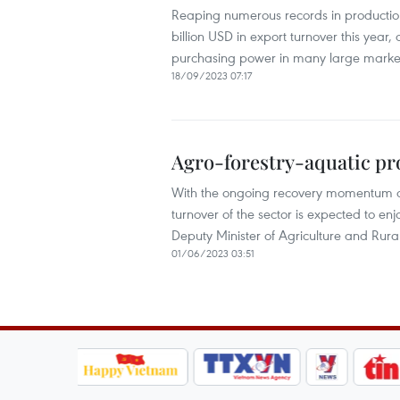
Reaping numerous records in production, 
billion USD in export turnover this year,
purchasing power in many large marke
18/09/2023 07:17
Agro-forestry-aquatic prod
With the ongoing recovery momentum of 
turnover of the sector is expected to e
Deputy Minister of Agriculture and Rur
01/06/2023 03:51