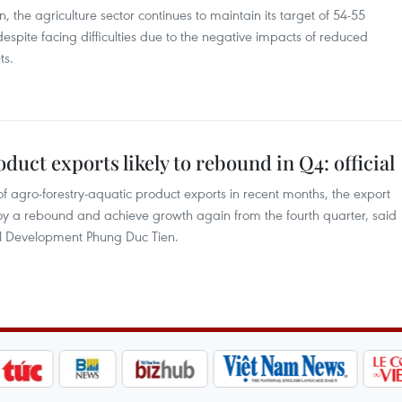
the agriculture sector continues to maintain its target of 54-55
 despite facing difficulties due to the negative impacts of reduced
ts.
uct exports likely to rebound in Q4: official
agro-forestry-aquatic product exports in recent months, the export
njoy a rebound and achieve growth again from the fourth quarter, said
al Development Phung Duc Tien.