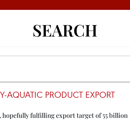
SEARCH
Y-AQUATIC PRODUCT EXPORT
opefully fulfilling export target of 55 billion