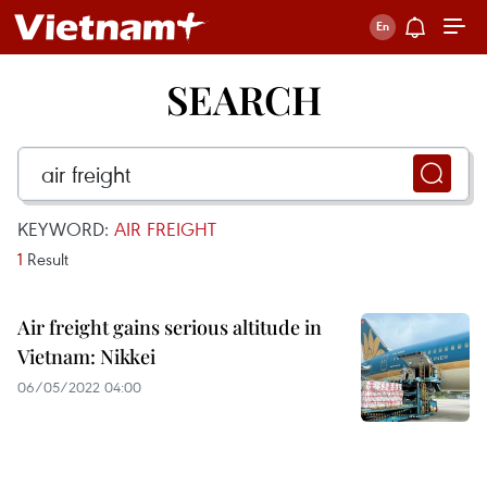
SEARCH
KEYWORD:
AIR FREIGHT
1
Result
Air freight gains serious altitude in
Vietnam: Nikkei
06/05/2022 04:00