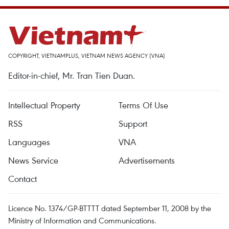
COPYRIGHT, VIETNAMPLUS, VIETNAM NEWS AGENCY (VNA)
Editor-in-chief, Mr. Tran Tien Duan.
Intellectual Property
Terms Of Use
RSS
Support
Languages
VNA
News Service
Advertisements
Contact
Licence No. 1374/GP-BTTTT dated September 11, 2008 by the
Ministry of Information and Communications.