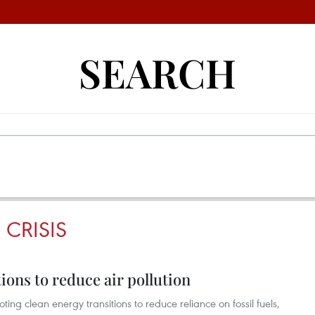
SEARCH
 CRISIS
ions to reduce air pollution
g clean energy transitions to reduce reliance on fossil fuels,