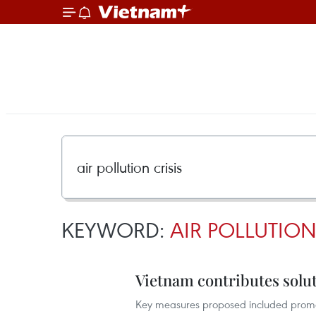
KEYWORD:
AIR POLLUTION
Vietnam contributes solut
Key measures proposed included promotin