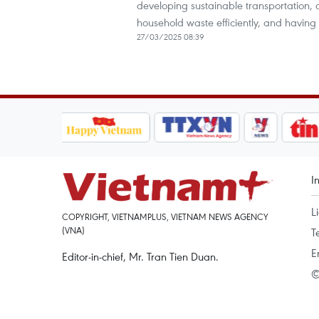
developing sustainable transportation, 
household waste efficiently, and having s
27/03/2025 08:39
I
L
COPYRIGHT, VIETNAMPLUS, VIETNAM NEWS AGENCY
(VNA)
T
E
Editor-in-chief, Mr. Tran Tien Duan.
©