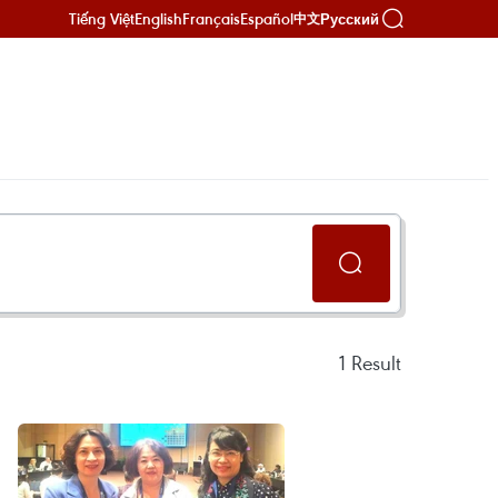
Tiếng Việt
English
Français
Español
Русский
中文
1
Result