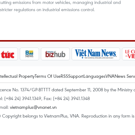
cutting emissions from motor vehicles, managing industrial and
tricter regulations on industrial emissions control.
ntellectual Property
Terms Of Use
RSS
Support
Languages
VNA
News Serv
icence No. 1374/GP-BTTTT dated September 11, 2008 by the Ministry 
el: (+84 24) 3941.1349, Fax: (+84 24) 3941.1348
mail:
vietnamplus@vnanet.vn
 Copyright belongs to VietnamPlus, VNA. Reproduction in any form is p