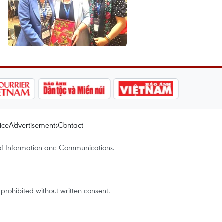
ice
Advertisements
Contact
of Information and Communications.
rohibited without written consent.