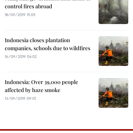
control fires abroad
18/09/2019 15:05
Indonesia closes plantation
companies, schools due to wildfires
16/09/2019 04:02
Indonesia: Over 39,000 people
affected by haze smoke
13/09/2019 09:01