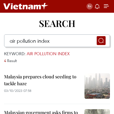
SEARCH
KEYWORD:
AIR POLLUTION INDEX
4
Result
Malaysia prepares cloud seeding to
tackle haze
03/10/2023 07:58
Malaysian government asks firms to