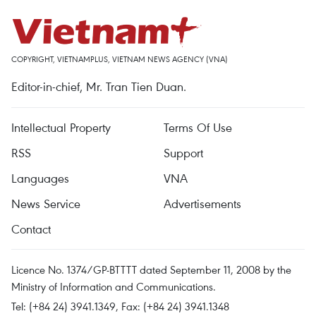
COPYRIGHT, VIETNAMPLUS, VIETNAM NEWS AGENCY (VNA)
Editor-in-chief, Mr. Tran Tien Duan.
Intellectual Property
Terms Of Use
RSS
Support
Languages
VNA
News Service
Advertisements
Contact
Licence No. 1374/GP-BTTTT dated September 11, 2008 by the
Ministry of Information and Communications.
Tel: (+84 24) 3941.1349, Fax: (+84 24) 3941.1348