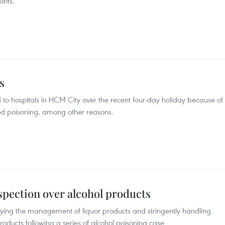
rits.
s
o hospitals in HCM City over the recent four-day holiday because of
food poisoning, among other reasons.
spection over alcohol products
ifying the management of liquor products and stringently handling
 products following a series of alcohol poisoning case