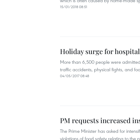
which is often caused by home-made spi
15/01/2018 08:51
Holiday surge for hospital
More than 6,500 people were admitted t
traffic accidents, physical fights, and 
04/05/2017 08:48
PM requests increased in
The Prime Minister has asked for intens
violations of food safety relating to the