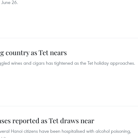
n June 26.
ng country as Tet nears
gled wines and cigars has tightened as the Tet holiday approaches.
ses reported as Tet draws near
eral Hanoi citizens have been hospitalised with alcohol poisoning,