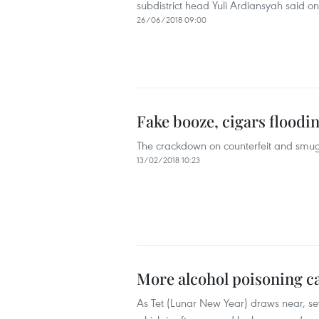
subdistrict head Yuli Ardiansyah said o
26/06/2018 09:00
Fake booze, cigars floodi
The crackdown on counterfeit and smug
13/02/2018 10:23
More alcohol poisoning ca
As Tet (Lunar New Year) draws near, sev