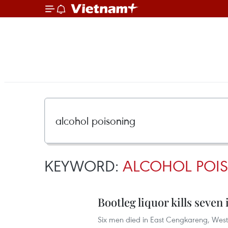
KEYWORD:
ALCOHOL POI
Bootleg liquor kills seven
Six men died in East Cengkareng, West 