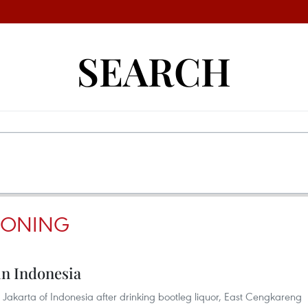
SEARCH
SONING
 in Indonesia
Jakarta of Indonesia after drinking bootleg liquor, East Cengkareng