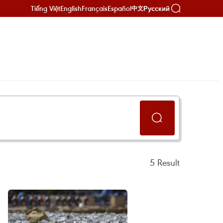
Tiếng Việt
English
Français
Español
Русский
中文
5
Result