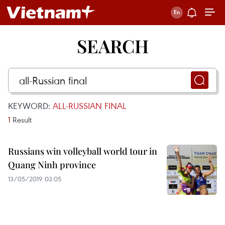
SEARCH
KEYWORD:
ALL-RUSSIAN FINAL
1
Result
Russians win volleyball world tour in
Quang Ninh province
13/05/2019 03:05