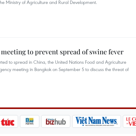
he Ministry of Agriculture and Rural Development.
eeting to prevent spread of swine fever
arted to spread in China, the United Nations Food and Agriculture
ency meeting in Bangkok on September 5 to discuss the threat of