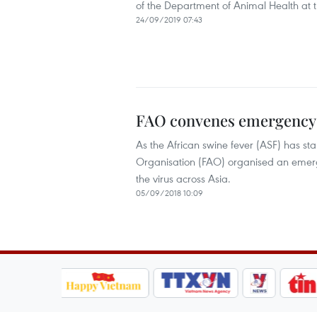
of the Department of Animal Health at t
24/09/2019 07:43
FAO convenes emergency m
As the African swine fever (ASF) has st
Organisation (FAO) organised an emerg
the virus across Asia.
05/09/2018 10:09