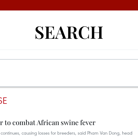
SEARCH
SE
r to combat African swine fever
) continues, causing losses for breeders, said Pham Van Dong, head