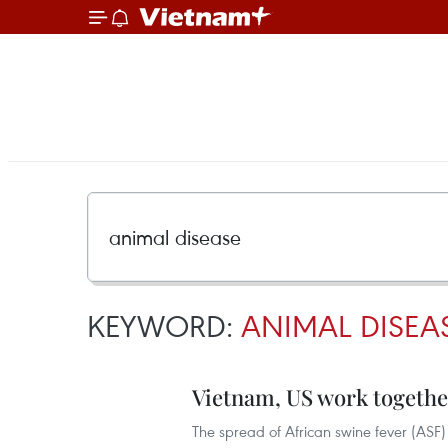
KEYWORD:
ANIMAL DISEA
Vietnam, US work togethe
The spread of African swine fever (ASF