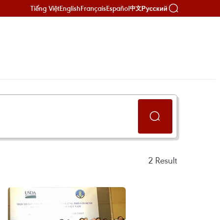
Tiếng Việt
English
Français
Español
Русский
中文
2
Result