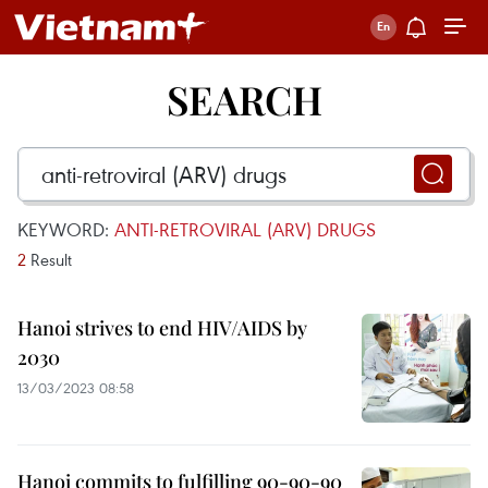
SEARCH
KEYWORD:
ANTI-RETROVIRAL (ARV) DRUGS
2
Result
Hanoi strives to end HIV/AIDS by
2030
13/03/2023 08:58
Hanoi commits to fulfilling 90-90-90