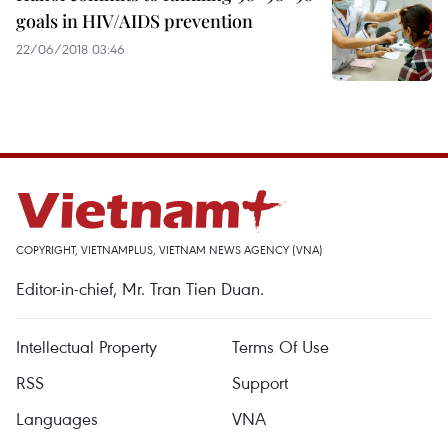
goals in HIV/AIDS prevention
22/06/2018 03:46
COPYRIGHT, VIETNAMPLUS, VIETNAM NEWS AGENCY (VNA)
Editor-in-chief, Mr. Tran Tien Duan.
Intellectual Property
Terms Of Use
RSS
Support
Languages
VNA