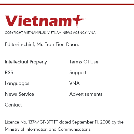
COPYRIGHT, VIETNAMPLUS, VIETNAM NEWS AGENCY (VNA)
Editor-in-chief, Mr. Tran Tien Duan.
Intellectual Property
Terms Of Use
RSS
Support
Languages
VNA
News Service
Advertisements
Contact
Licence No. 1374/GP-BTTTT dated September 11, 2008 by the
Ministry of Information and Communications.