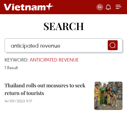
SEARCH
KEYWORD:
ANTICIPATED REVENUE
1
Result
Thailand rolls out measures to seek
return of tourists
14/09/2023 11:17