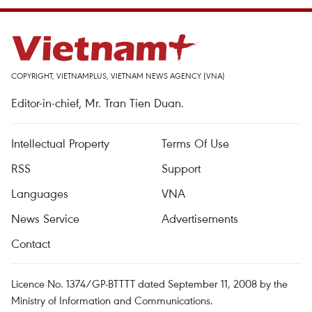
COPYRIGHT, VIETNAMPLUS, VIETNAM NEWS AGENCY (VNA)
Editor-in-chief, Mr. Tran Tien Duan.
Intellectual Property
Terms Of Use
RSS
Support
Languages
VNA
News Service
Advertisements
Contact
Licence No. 1374/GP-BTTTT dated September 11, 2008 by the
Ministry of Information and Communications.