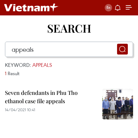
SEARCH
KEYWORD:
APPEALS
1
Result
Seven defendants in Phu Tho
ethanol case file appeals
14/04/2021 10:41