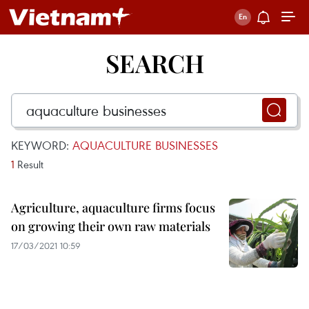
SEARCH
KEYWORD:
AQUACULTURE BUSINESSES
1
Result
Agriculture, aquaculture firms focus
on growing their own raw materials
17/03/2021 10:59