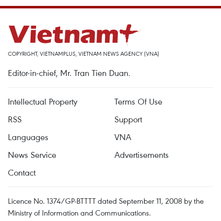
COPYRIGHT, VIETNAMPLUS, VIETNAM NEWS AGENCY (VNA)
Editor-in-chief, Mr. Tran Tien Duan.
Intellectual Property
Terms Of Use
RSS
Support
Languages
VNA
News Service
Advertisements
Contact
Licence No. 1374/GP-BTTTT dated September 11, 2008 by the
Ministry of Information and Communications.