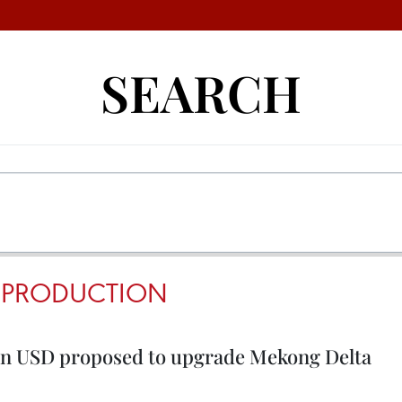
SEARCH
 PRODUCTION
ion USD proposed to upgrade Mekong Delta