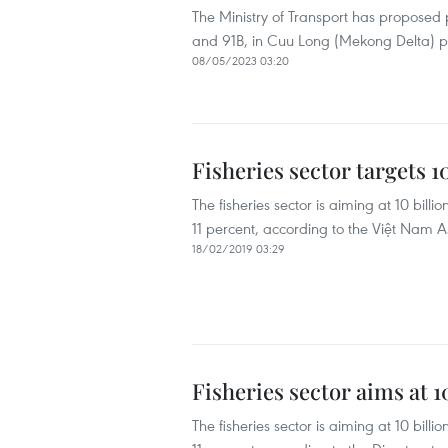
The Ministry of Transport has proposed
and 91B, in Cuu Long (Mekong Delta) p
08/05/2023 03:20
Fisheries sector targets 1
The fisheries sector is aiming at 10 bill
11 percent, according to the Việt Nam 
18/02/2019 03:29
Fisheries sector aims at 1
The fisheries sector is aiming at 10 bill