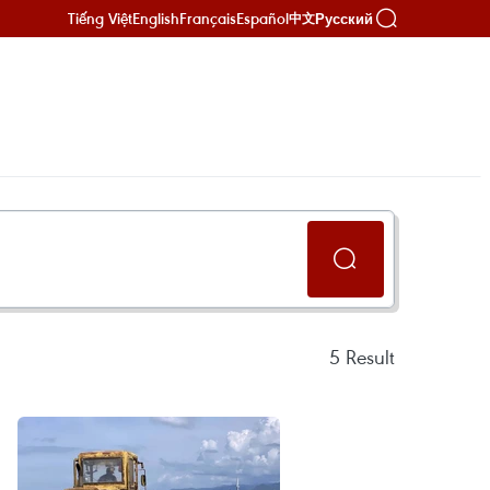
Tiếng Việt
English
Français
Español
Русский
中文
5
Result