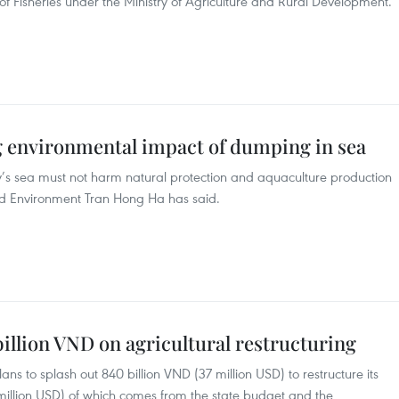
 of Fisheries under the Ministry of Agriculture and Rural Development.
g environmental impact of dumping in sea
s sea must not harm natural protection and aquaculture production
nd Environment Tran Hong Ha has said.
illion VND on agricultural restructuring
ns to splash out 840 billion VND (37 million USD) to restructure its
 million USD) of which comes from the state budget and the