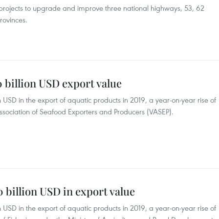
 projects to upgrade and improve three national highways, 53, 62
rovinces.
0 billion USD export value
ion USD in the export of aquatic products in 2019, a year-on-year rise of
Association of Seafood Exporters and Producers (VASEP).
0 billion USD in export value
ion USD in the export of aquatic products in 2019, a year-on-year rise of