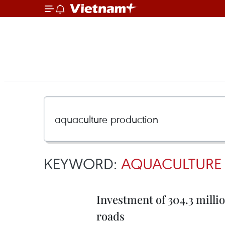
KEYWORD:
AQUACULTURE
Investment of 304.3 mill
roads