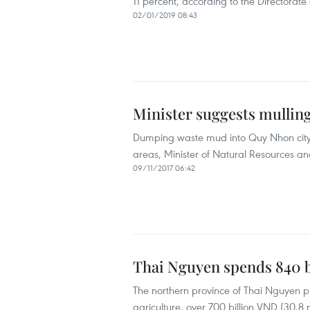
11 percent, according to the Directorate
02/01/2019 08:43
Minister suggests mullin
Dumping waste mud into Quy Nhon city’
areas, Minister of Natural Resources a
09/11/2017 06:42
Thai Nguyen spends 840 b
The northern province of Thai Nguyen pla
agriculture, over 700 billion VND (30.8