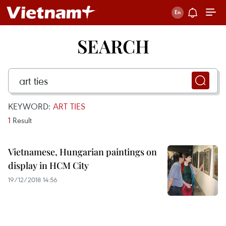
SEARCH
KEYWORD:
ART TIES
1
Result
Vietnamese, Hungarian paintings on
display in HCM City
19/12/2018 14:56