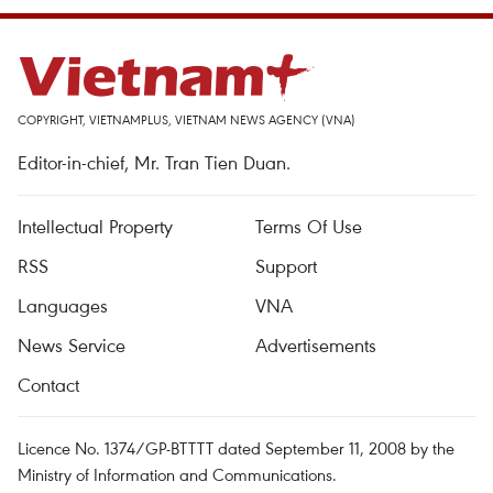
COPYRIGHT, VIETNAMPLUS, VIETNAM NEWS AGENCY (VNA)
Editor-in-chief, Mr. Tran Tien Duan.
Intellectual Property
Terms Of Use
RSS
Support
Languages
VNA
News Service
Advertisements
Contact
Licence No. 1374/GP-BTTTT dated September 11, 2008 by the
Ministry of Information and Communications.