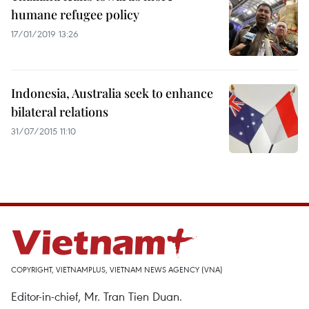
humane refugee policy
17/01/2019 13:26
Indonesia, Australia seek to enhance
bilateral relations
31/07/2015 11:10
COPYRIGHT, VIETNAMPLUS, VIETNAM NEWS AGENCY (VNA)
Editor-in-chief, Mr. Tran Tien Duan.