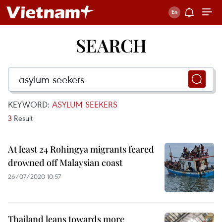
SEARCH
KEYWORD:
ASYLUM SEEKERS
3
Result
At least 24 Rohingya migrants feared
drowned off Malaysian coast
26/07/2020 10:57
Thailand leans towards more