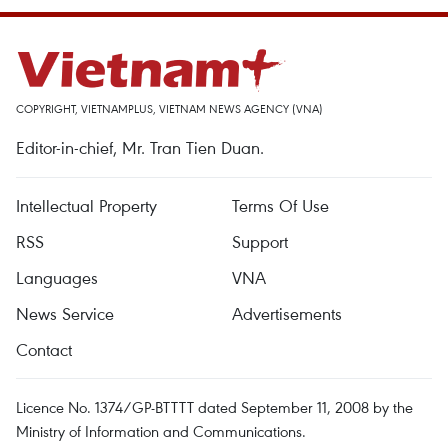
COPYRIGHT, VIETNAMPLUS, VIETNAM NEWS AGENCY (VNA)
Editor-in-chief, Mr. Tran Tien Duan.
Intellectual Property
Terms Of Use
RSS
Support
Languages
VNA
News Service
Advertisements
Contact
Licence No. 1374/GP-BTTTT dated September 11, 2008 by the
Ministry of Information and Communications.