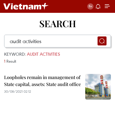
SEARCH
KEYWORD:
AUDIT ACTIVITIES
1
Result
Loopholes remain in management of
State capital, assets: State audit office
30/08/2021 02:12