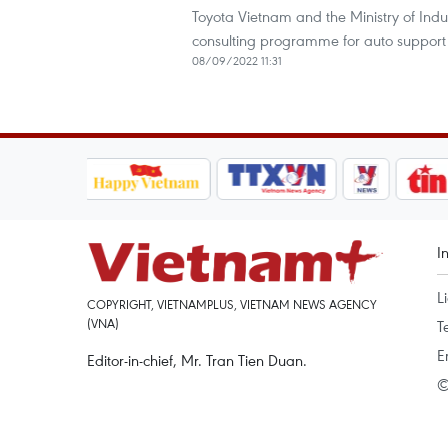
Toyota Vietnam and the Ministry of Ind
consulting programme for auto support i
08/09/2022 11:31
I
L
COPYRIGHT, VIETNAMPLUS, VIETNAM NEWS AGENCY
(VNA)
T
E
Editor-in-chief, Mr. Tran Tien Duan.
©