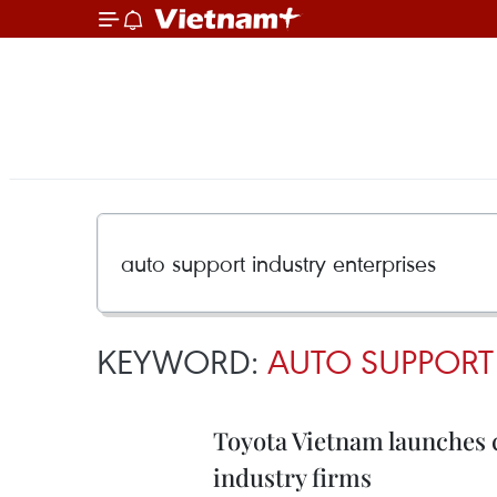
KEYWORD:
AUTO SUPPORT 
Toyota Vietnam launches 
industry firms