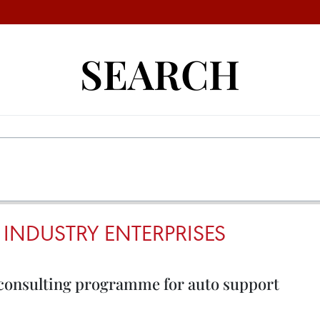
SEARCH
INDUSTRY ENTERPRISES
consulting programme for auto support