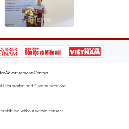
ice
Advertisements
Contact
of Information and Communications.
rohibited without written consent.