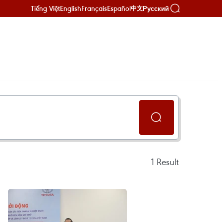
Tiếng Việt
English
Français
Español
Русский
中文
1
Result