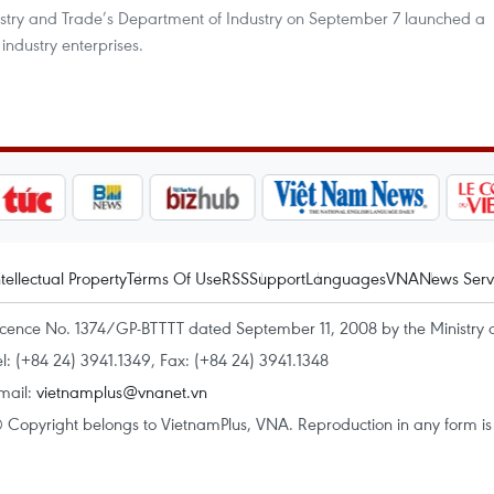
ustry and Trade’s Department of Industry on September 7 launched a
ndustry enterprises.
ntellectual Property
Terms Of Use
RSS
Support
Languages
VNA
News Serv
icence No. 1374/GP-BTTTT dated September 11, 2008 by the Ministry 
el: (+84 24) 3941.1349, Fax: (+84 24) 3941.1348
mail:
vietnamplus@vnanet.vn
 Copyright belongs to VietnamPlus, VNA. Reproduction in any form is p