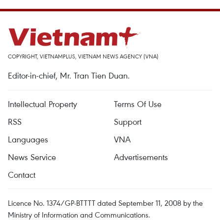
COPYRIGHT, VIETNAMPLUS, VIETNAM NEWS AGENCY (VNA)
Editor-in-chief, Mr. Tran Tien Duan.
Intellectual Property
Terms Of Use
RSS
Support
Languages
VNA
News Service
Advertisements
Contact
Licence No. 1374/GP-BTTTT dated September 11, 2008 by the
Ministry of Information and Communications.