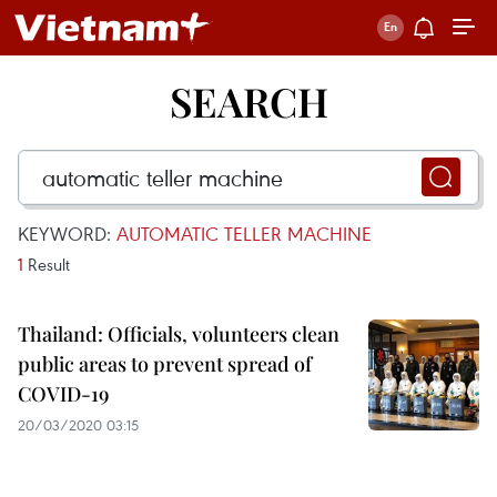
SEARCH
KEYWORD:
AUTOMATIC TELLER MACHINE
1
Result
Thailand: Officials, volunteers clean
public areas to prevent spread of
COVID-19
20/03/2020 03:15