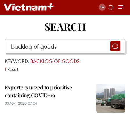
SEARCH
KEYWORD:
BACKLOG OF GOODS
1
Result
Exporters urged to prioritise
containing COVID-19
03/04/2020 07:04