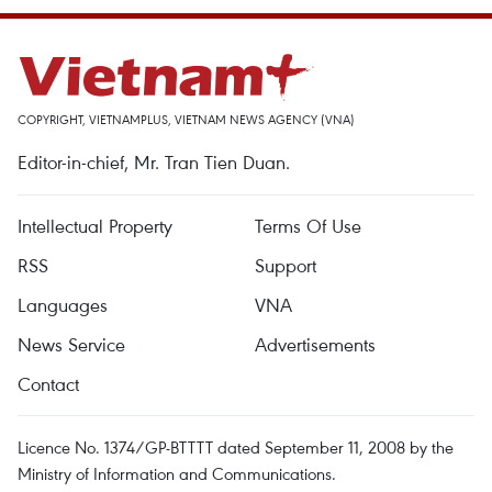
COPYRIGHT, VIETNAMPLUS, VIETNAM NEWS AGENCY (VNA)
Editor-in-chief, Mr. Tran Tien Duan.
Intellectual Property
Terms Of Use
RSS
Support
Languages
VNA
News Service
Advertisements
Contact
Licence No. 1374/GP-BTTTT dated September 11, 2008 by the
Ministry of Information and Communications.