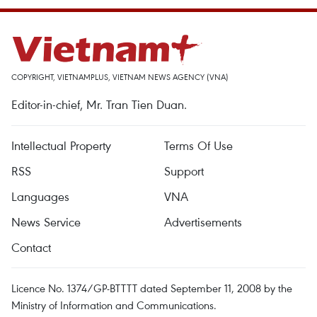
COPYRIGHT, VIETNAMPLUS, VIETNAM NEWS AGENCY (VNA)
Editor-in-chief, Mr. Tran Tien Duan.
Intellectual Property
Terms Of Use
RSS
Support
Languages
VNA
News Service
Advertisements
Contact
Licence No. 1374/GP-BTTTT dated September 11, 2008 by the
Ministry of Information and Communications.