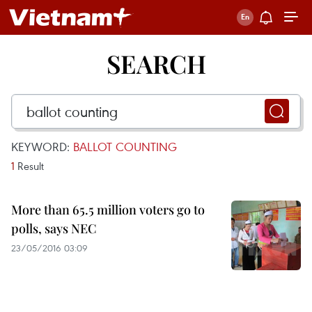
SEARCH
KEYWORD:
BALLOT COUNTING
1
Result
More than 65.5 million voters go to
polls, says NEC
23/05/2016 03:09