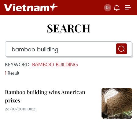
SEARCH
KEYWORD:
BAMBOO BUILDING
1
Result
Bamboo building wins American
prizes
26/10/2016 08:21