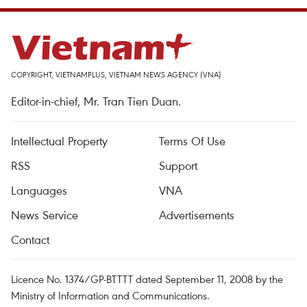
COPYRIGHT, VIETNAMPLUS, VIETNAM NEWS AGENCY (VNA)
Editor-in-chief, Mr. Tran Tien Duan.
Intellectual Property
Terms Of Use
RSS
Support
Languages
VNA
News Service
Advertisements
Contact
Licence No. 1374/GP-BTTTT dated September 11, 2008 by the
Ministry of Information and Communications.