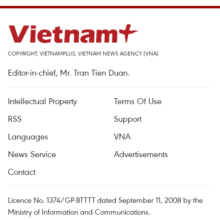
COPYRIGHT, VIETNAMPLUS, VIETNAM NEWS AGENCY (VNA)
Editor-in-chief, Mr. Tran Tien Duan.
Intellectual Property
Terms Of Use
RSS
Support
Languages
VNA
News Service
Advertisements
Contact
Licence No. 1374/GP-BTTTT dated September 11, 2008 by the
Ministry of Information and Communications.