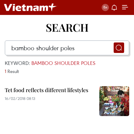
SEARCH
KEYWORD:
BAMBOO SHOULDER POLES
1
Result
Tet food reflects different lifestyles
16/02/2018 08:13