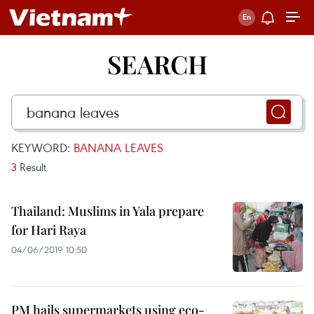
SEARCH
KEYWORD:
BANANA LEAVES
3
Result
Thailand: Muslims in Yala prepare
for Hari Raya
04/06/2019 10:50
PM hails supermarkets using eco-