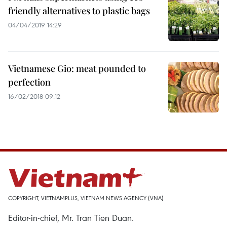
friendly alternatives to plastic bags
04/04/2019 14:29
Vietnamese Gio: meat pounded to
perfection
16/02/2018 09:12
COPYRIGHT, VIETNAMPLUS, VIETNAM NEWS AGENCY (VNA)
Editor-in-chief, Mr. Tran Tien Duan.