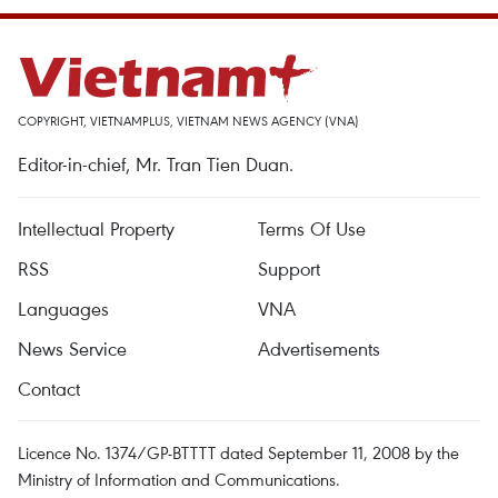
COPYRIGHT, VIETNAMPLUS, VIETNAM NEWS AGENCY (VNA)
Editor-in-chief, Mr. Tran Tien Duan.
Intellectual Property
Terms Of Use
RSS
Support
Languages
VNA
News Service
Advertisements
Contact
Licence No. 1374/GP-BTTTT dated September 11, 2008 by the
Ministry of Information and Communications.