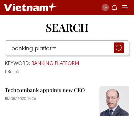
SEARCH
KEYWORD:
BANKING PLATFORM
1
Result
Techcombank appoints new CEO
18/08/2020 14:26