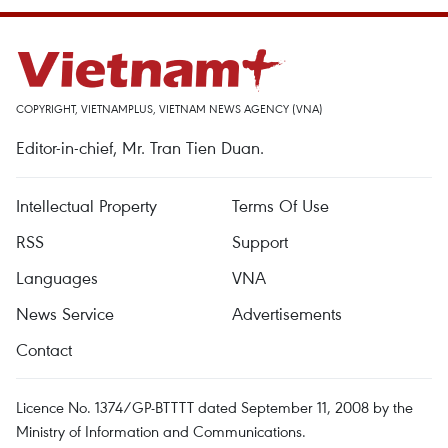
COPYRIGHT, VIETNAMPLUS, VIETNAM NEWS AGENCY (VNA)
Editor-in-chief, Mr. Tran Tien Duan.
Intellectual Property
Terms Of Use
RSS
Support
Languages
VNA
News Service
Advertisements
Contact
Licence No. 1374/GP-BTTTT dated September 11, 2008 by the
Ministry of Information and Communications.