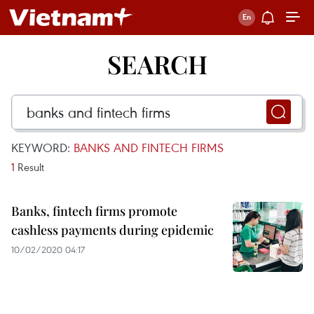
SEARCH
KEYWORD:
BANKS AND FINTECH FIRMS
1
Result
Banks, fintech firms promote
cashless payments during epidemic
10/02/2020 04:17