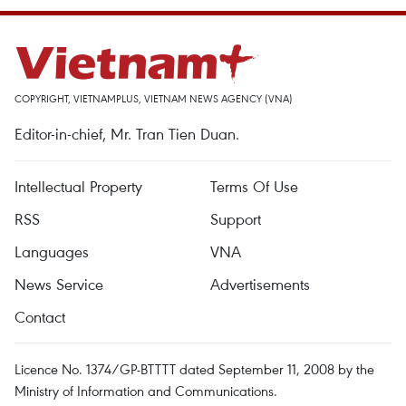
COPYRIGHT, VIETNAMPLUS, VIETNAM NEWS AGENCY (VNA)
Editor-in-chief, Mr. Tran Tien Duan.
Intellectual Property
Terms Of Use
RSS
Support
Languages
VNA
News Service
Advertisements
Contact
Licence No. 1374/GP-BTTTT dated September 11, 2008 by the
Ministry of Information and Communications.