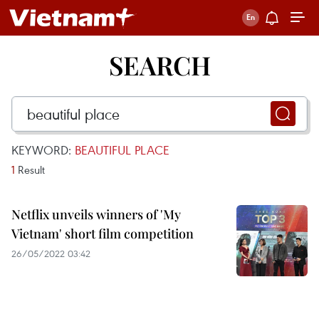
SEARCH
KEYWORD:
BEAUTIFUL PLACE
1
Result
Netflix unveils winners of 'My
Vietnam' short film competition
26/05/2022 03:42