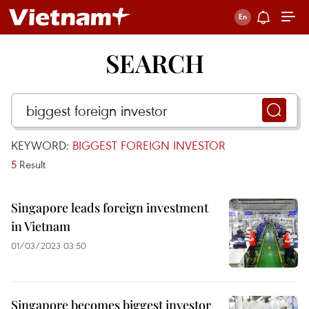
SEARCH
KEYWORD:
BIGGEST FOREIGN INVESTOR
5
Result
Singapore leads foreign investment
in Vietnam
01/03/2023 03:50
Singapore becomes biggest investor