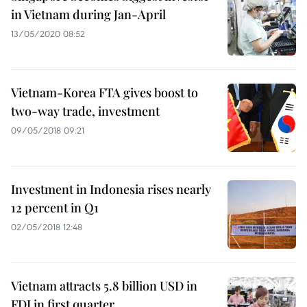
in Vietnam during Jan-April
13/05/2020 08:52
Vietnam-Korea FTA gives boost to
two-way trade, investment
09/05/2018 09:21
Investment in Indonesia rises nearly
12 percent in Q1
02/05/2018 12:48
Vietnam attracts 5.8 billion USD in
FDI in first quarter