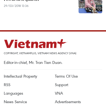
29/03/2018 13:36
COPYRIGHT, VIETNAMPLUS, VIETNAM NEWS AGENCY (VNA)
Editor-in-chief, Mr. Tran Tien Duan.
Intellectual Property
Terms Of Use
RSS
Support
Languages
VNA
News Service
Advertisements