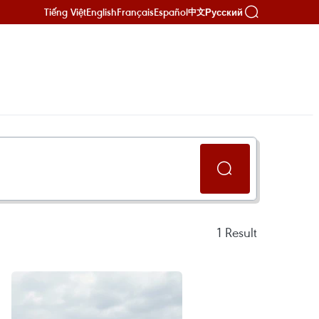
Tiếng Việt
English
Français
Español
Русский
中文
1
Result