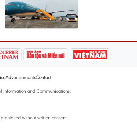
ice
Advertisements
Contact
of Information and Communications.
rohibited without written consent.