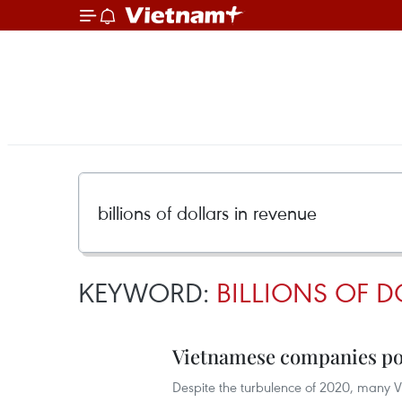
KEYWORD:
BILLIONS OF D
Vietnamese companies post
Despite the turbulence of 2020, many V