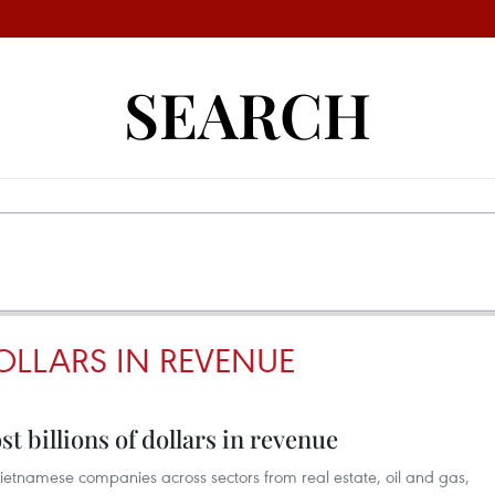
SEARCH
OLLARS IN REVENUE
 billions of dollars in revenue
ietnamese companies across sectors from real estate, oil and gas,