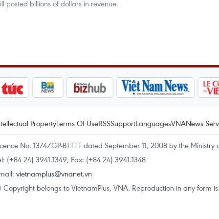
ll posted billions of dollars in revenue.
ntellectual Property
Terms Of Use
RSS
Support
Languages
VNA
News Serv
icence No. 1374/GP-BTTTT dated September 11, 2008 by the Ministry 
el: (+84 24) 3941.1349, Fax: (+84 24) 3941.1348
mail:
vietnamplus@vnanet.vn
 Copyright belongs to VietnamPlus, VNA. Reproduction in any form is p