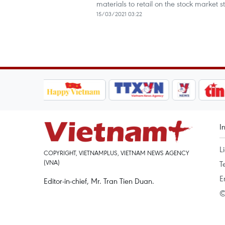
materials to retail on the stock market sti
15/03/2021 03:22
I
L
COPYRIGHT, VIETNAMPLUS, VIETNAM NEWS AGENCY
(VNA)
T
E
Editor-in-chief, Mr. Tran Tien Duan.
©