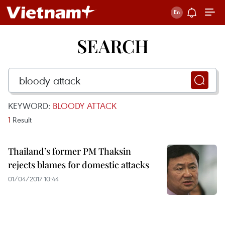
SEARCH
KEYWORD:
BLOODY ATTACK
1
Result
Thailand’s former PM Thaksin
rejects blames for domestic attacks
01/04/2017 10:44