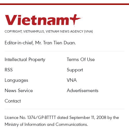
COPYRIGHT, VIETNAMPLUS, VIETNAM NEWS AGENCY (VNA)
Editor-in-chief, Mr. Tran Tien Duan.
Intellectual Property
Terms Of Use
RSS
Support
Languages
VNA
News Service
Advertisements
Contact
Licence No. 1374/GP-BTTTT dated September 11, 2008 by the
Ministry of Information and Communications.