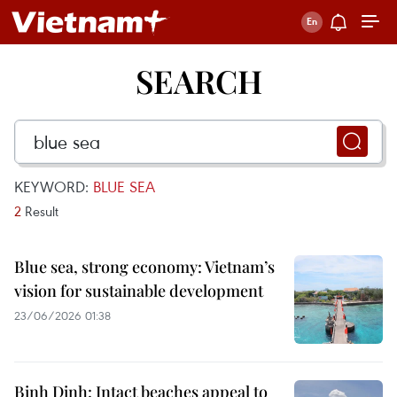
SEARCH
KEYWORD:
BLUE SEA
2
Result
Blue sea, strong economy: Vietnam’s
vision for sustainable development
23/06/2026 01:38
Binh Dinh: Intact beaches appeal to