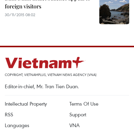
foreign visitors
30/11/2015 08:02
COPYRIGHT, VIETNAMPLUS, VIETNAM NEWS AGENCY (VNA)
Editor-in-chief, Mr. Tran Tien Duan.
Intellectual Property
Terms Of Use
RSS
Support
Languages
VNA