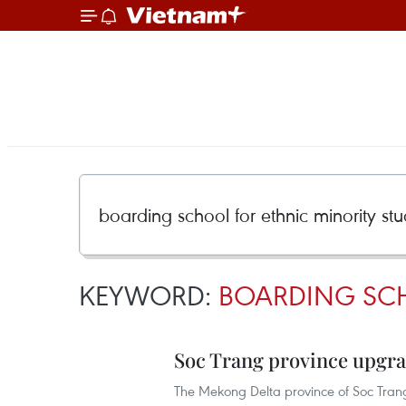
KEYWORD:
BOARDING SCH
Soc Trang province upgr
The Mekong Delta province of Soc Trang