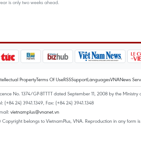
ear is only two weeks ahead.
ntellectual Property
Terms Of Use
RSS
Support
Languages
VNA
News Serv
icence No. 1374/GP-BTTTT dated September 11, 2008 by the Ministry 
el: (+84 24) 3941.1349, Fax: (+84 24) 3941.1348
mail:
vietnamplus@vnanet.vn
 Copyright belongs to VietnamPlus, VNA. Reproduction in any form is p