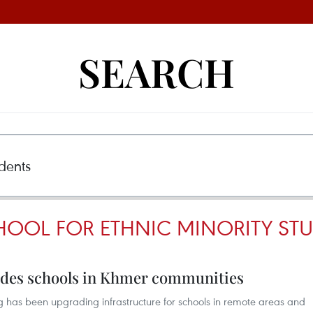
SEARCH
OOL FOR ETHNIC MINORITY ST
ades schools in Khmer communities
 has been upgrading infrastructure for schools in remote areas and