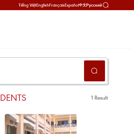
Tiếng Việt
English
Français
Español
Русский
中文
UDENTS
1
Result