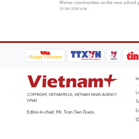
Khmer communities as the new school y
13/08/2018 14:56
I
L
COPYRIGHT, VIETNAMPLUS, VIETNAM NEWS AGENCY
(VNA)
T
E
Editor-in-chief, Mr. Tran Tien Duan.
©