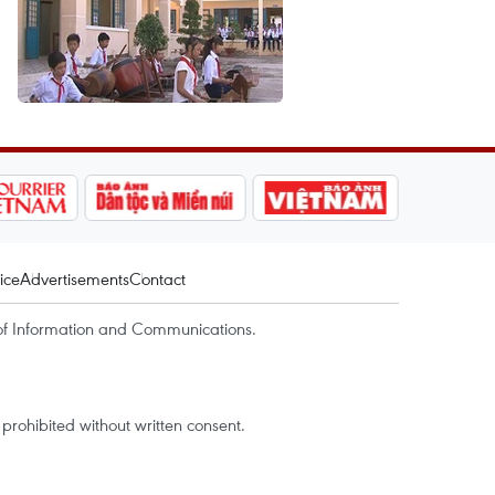
ice
Advertisements
Contact
of Information and Communications.
rohibited without written consent.