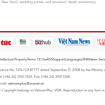
ar New Year), wedding parties and ancestors’ death anniversary.
ntellectual Property
Terms Of Use
RSS
Support
Languages
VNA
News Serv
icence No. 1374/GP-BTTTT dated September 11, 2008 by the Ministry 
el: (+84 24) 3941.1349, Fax: (+84 24) 3941.1348
mail:
vietnamplus@vnanet.vn
 Copyright belongs to VietnamPlus, VNA. Reproduction in any form is p