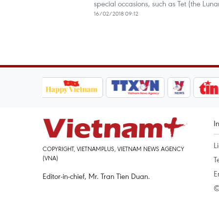
special occasions, such as Tet (the Lun
16/02/2018 09:12
I
L
COPYRIGHT, VIETNAMPLUS, VIETNAM NEWS AGENCY
(VNA)
T
E
Editor-in-chief, Mr. Tran Tien Duan.
©