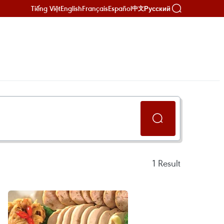
Tiếng Việt
English
Français
Español
Русский
中文
1
Result