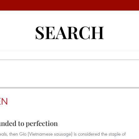
SEARCH
EN
nded to perfection
meals, then Gio (Vietnamese sausage) is considered the staple of