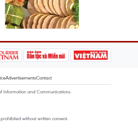
ice
Advertisements
Contact
of Information and Communications.
rohibited without written consent.