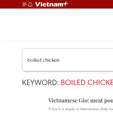
KEYWORD:
BOILED CHICK
Vietnamese Gio: meat pou
If rice is a staple of Vietnamese daily 