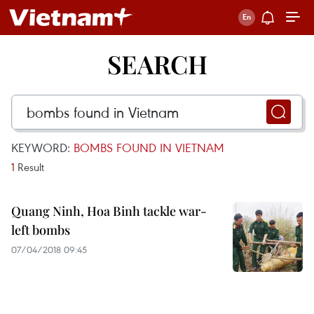
SEARCH
KEYWORD:
BOMBS FOUND IN VIETNAM
1
Result
Quang Ninh, Hoa Binh tackle war-
left bombs
07/04/2018 09:45