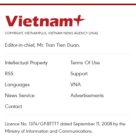
COPYRIGHT, VIETNAMPLUS, VIETNAM NEWS AGENCY (VNA)
Editor-in-chief, Mr. Tran Tien Duan.
Intellectual Property
Terms Of Use
RSS
Support
Languages
VNA
News Service
Advertisements
Contact
Licence No. 1374/GP-BTTTT dated September 11, 2008 by the
Ministry of Information and Communications.