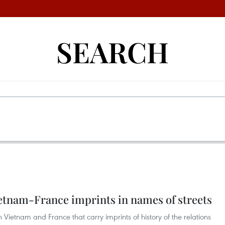
SEARCH
ietnam-France imprints in names of streets
Vietnam and France that carry imprints of history of the relations