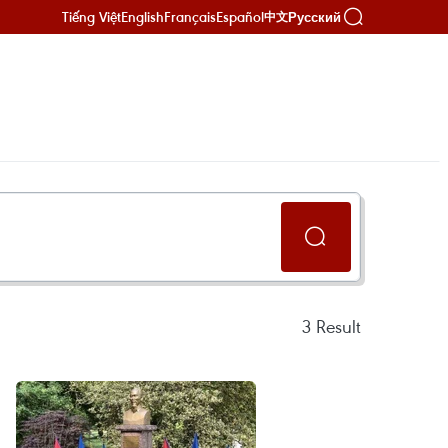
Tiếng Việt
English
Français
Español
Русский
中文
3
Result