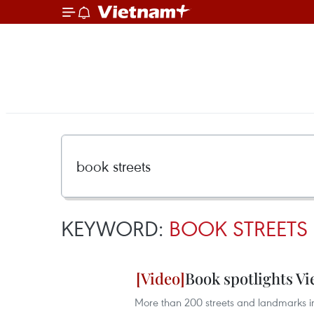
KEYWORD:
BOOK STREETS
Book spotlights V
More than 200 streets and landmarks in 