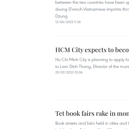
between the two countries have been sp
duong (French-Vietnamese imprints thr
Dzung.
12/04/2023 11:26
HCM City expects to beco
Ho Chi Minh City is planning to apply 
to Lam Dinh Thang, Director of the mu
25/02/2023 10:06
Tet book fairs rake in mo
Book streets and fairs held in cities a