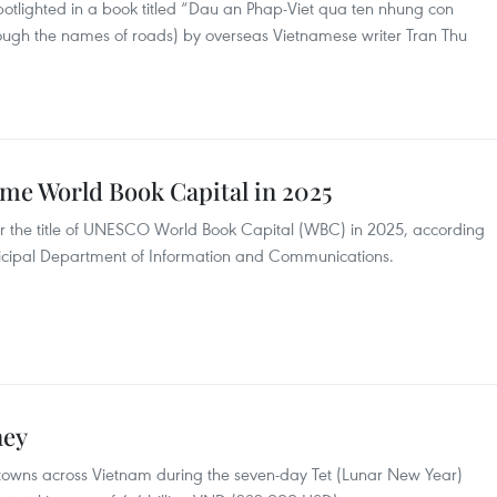
otlighted in a book titled “Dau an Phap-Viet qua ten nhung con
ough the names of roads) by overseas Vietnamese writer Tran Thu
me World Book Capital in 2025
for the title of UNESCO World Book Capital (WBC) in 2025, according
nicipal Department of Information and Communications.
ney
nd towns across Vietnam during the seven-day Tet (Lunar New Year)