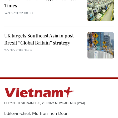
Times
14/02/2022 08:30
UK targets Southeast Asia in post-
Brexit “Global Britain” strategy
27/02/2018 04:07
COPYRIGHT, VIETNAMPLUS, VIETNAM NEWS AGENCY (VNA)
Editor-in-chief, Mr. Tran Tien Duan.