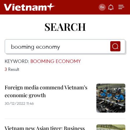
SEARCH
KEYWORD:
BOOMING ECONOMY
3
Result
Foreign media commend Vietnam’s
economic growth
30/12/2022 11:46
Vietnam new Asian tiger: Business