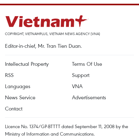
COPYRIGHT, VIETNAMPLUS, VIETNAM NEWS AGENCY (VNA)
Editor-in-chief, Mr. Tran Tien Duan.
Intellectual Property
Terms Of Use
RSS
Support
Languages
VNA
News Service
Advertisements
Contact
Licence No. 1374/GP-BTTTT dated September 11, 2008 by the
Ministry of Information and Communications.