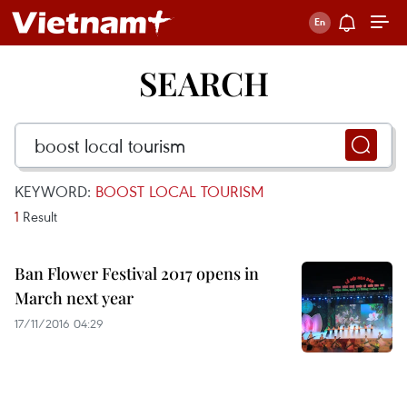
SEARCH
KEYWORD:
BOOST LOCAL TOURISM
1
Result
Ban Flower Festival 2017 opens in
March next year
17/11/2016 04:29