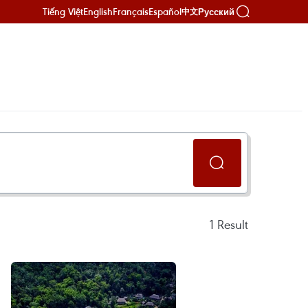
Tiếng Việt
English
Français
Español
Русский
中文
1
Result