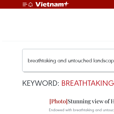
KEYWORD:
BREATHTAKIN
Stunning view of 
Endowed with breathtaking and untouch