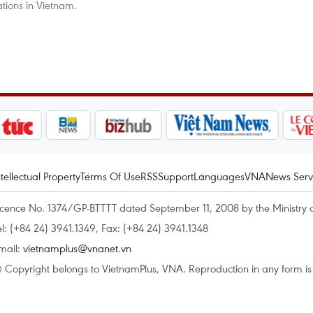
ations in Vietnam.
ntellectual Property
Terms Of Use
RSS
Support
Languages
VNA
News Serv
icence No. 1374/GP-BTTTT dated September 11, 2008 by the Ministry 
el: (+84 24) 3941.1349, Fax: (+84 24) 3941.1348
mail:
vietnamplus@vnanet.vn
 Copyright belongs to VietnamPlus, VNA. Reproduction in any form is p