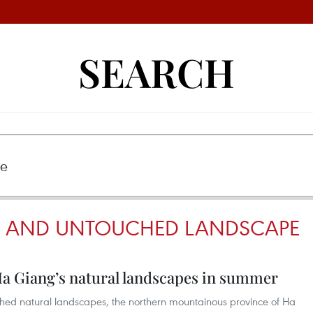
SEARCH
G AND UNTOUCHED LANDSCAPE
Ha Giang’s natural landscapes in summer
ed natural landscapes, the northern mountainous province of Ha