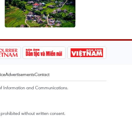
ice
Advertisements
Contact
of Information and Communications.
rohibited without written consent.