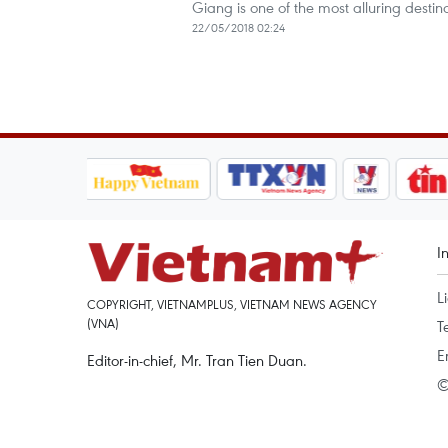
Giang is one of the most alluring destin
22/05/2018 02:24
I
L
COPYRIGHT, VIETNAMPLUS, VIETNAM NEWS AGENCY
(VNA)
T
E
Editor-in-chief, Mr. Tran Tien Duan.
©