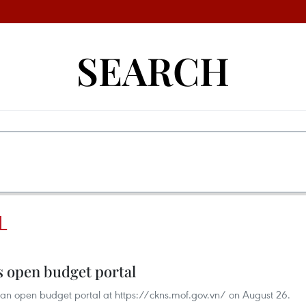
SEARCH
L
s open budget portal
 an open budget portal at https://ckns.mof.gov.vn/ on August 26.