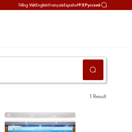
Tiếng Việt
English
Français
Español
Русский
中文
1
Result