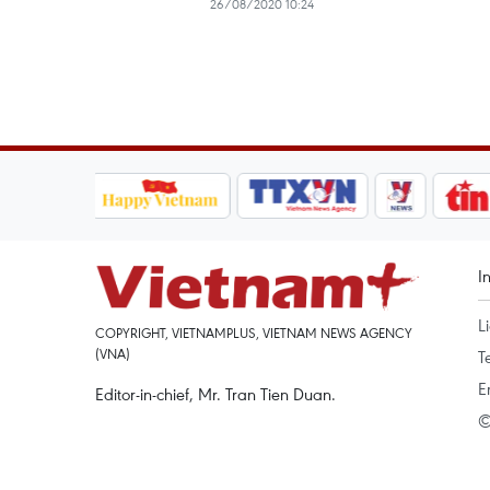
26/08/2020 10:24
I
L
COPYRIGHT, VIETNAMPLUS, VIETNAM NEWS AGENCY
(VNA)
T
E
Editor-in-chief, Mr. Tran Tien Duan.
©