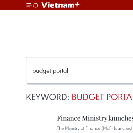
KEYWORD:
BUDGET PORTA
Finance Ministry launche
The Ministry of Finance (MoF) launched