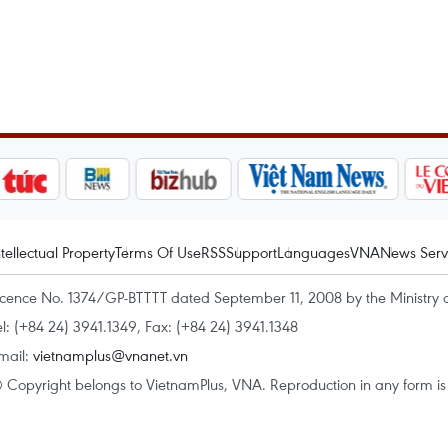
ntellectual Property
Terms Of Use
RSS
Support
Languages
VNA
News Serv
icence No. 1374/GP-BTTTT dated September 11, 2008 by the Ministry 
el: (+84 24) 3941.1349, Fax: (+84 24) 3941.1348
mail:
vietnamplus@vnanet.vn
 Copyright belongs to VietnamPlus, VNA. Reproduction in any form is p