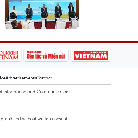
ice
Advertisements
Contact
of Information and Communications.
rohibited without written consent.