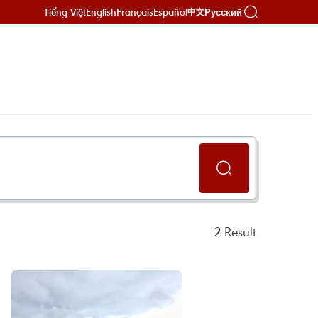
Tiếng Việt
English
Français
Español
Русский
中文
2
Result