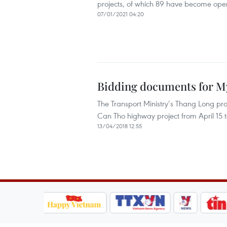
projects, of which 89 have become oper
07/01/2021 04:20
Bidding documents for My
The Transport Ministry’s Thang Long p
Can Tho highway project from April 15 
13/04/2018 12:55