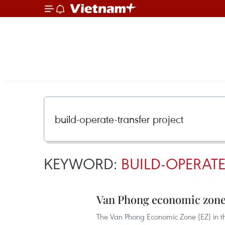
KEYWORD:
BUILD-OPERATE
Van Phong economic zone 
The Van Phong Economic Zone (EZ) in th