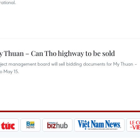
ational.
 Thuan – Can Tho highway to be sold
roject management board will sell bidding documents for My Thuan –
to May 15.