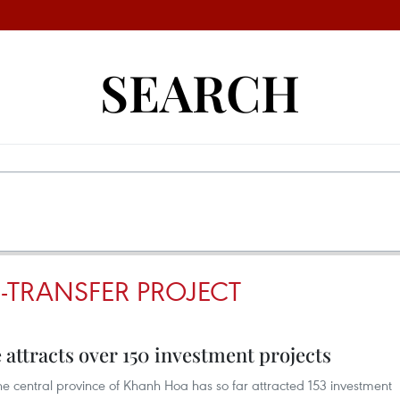
SEARCH
-TRANSFER PROJECT
attracts over 150 investment projects
e central province of Khanh Hoa has so far attracted 153 investment