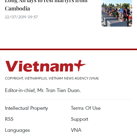
Long An lays to rest martyrs from
Cambodia
22/07/2019 09:57
COPYRIGHT, VIETNAMPLUS, VIETNAM NEWS AGENCY (VNA)
Editor-in-chief, Mr. Tran Tien Duan.
Intellectual Property
Terms Of Use
RSS
Support
Languages
VNA