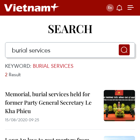
SEARCH
KEYWORD:
BURIAL SERVICES
2
Result
Memorial, burial services held for
former Party General Secretary Le
Kha Phieu
15/08/2020 09:25