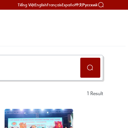
Tiếng Việt
English
Français
Español
Русский
中文
1
Result