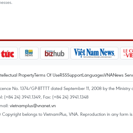
nesses.
ntellectual Property
Terms Of Use
RSS
Support
Languages
VNA
News Serv
icence No. 1374/GP-BTTTT dated September 11, 2008 by the Ministry 
el: (+84 24) 3941.1349, Fax: (+84 24) 3941.1348
mail:
vietnamplus@vnanet.vn
 Copyright belongs to VietnamPlus, VNA. Reproduction in any form is p