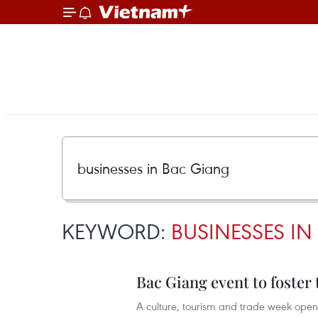
KEYWORD:
BUSINESSES I
Bac Giang event to foster 
A culture, tourism and trade week open