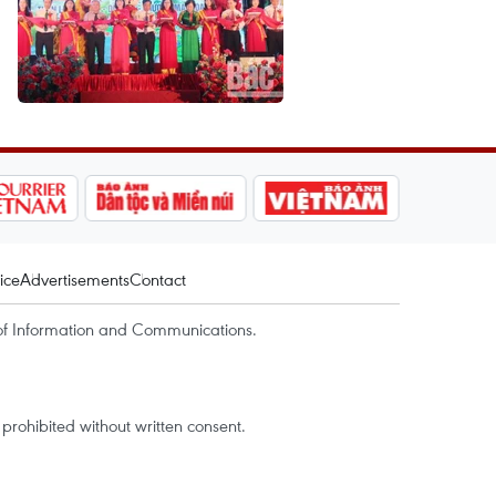
ice
Advertisements
Contact
of Information and Communications.
rohibited without written consent.