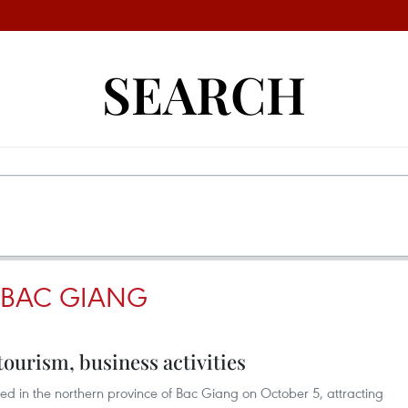
SEARCH
N BAC GIANG
tourism, business activities
ed in the northern province of Bac Giang on October 5, attracting