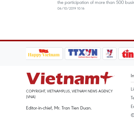
the participation of more than 500 busi
06/10/2019 10:16
I
L
COPYRIGHT, VIETNAMPLUS, VIETNAM NEWS AGENCY
(VNA)
T
E
Editor-in-chief, Mr. Tran Tien Duan.
©