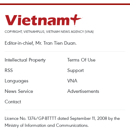
COPYRIGHT, VIETNAMPLUS, VIETNAM NEWS AGENCY (VNA)
Editor-in-chief, Mr. Tran Tien Duan.
Intellectual Property
Terms Of Use
RSS
Support
Languages
VNA
News Service
Advertisements
Contact
Licence No. 1374/GP-BTTTT dated September 11, 2008 by the
Ministry of Information and Communications.