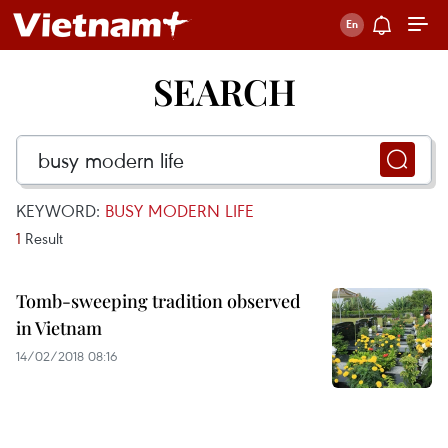
SEARCH
KEYWORD:
BUSY MODERN LIFE
1
Result
Tomb-sweeping tradition observed
in Vietnam
14/02/2018 08:16