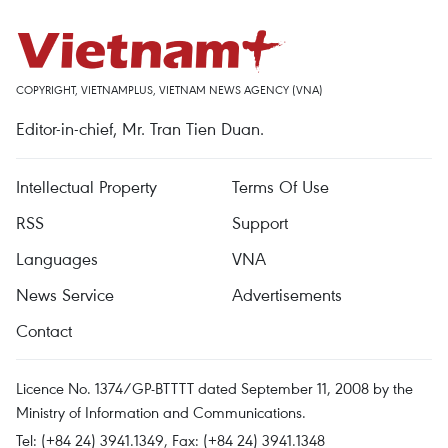
COPYRIGHT, VIETNAMPLUS, VIETNAM NEWS AGENCY (VNA)
Editor-in-chief, Mr. Tran Tien Duan.
Intellectual Property
Terms Of Use
RSS
Support
Languages
VNA
News Service
Advertisements
Contact
Licence No. 1374/GP-BTTTT dated September 11, 2008 by the
Ministry of Information and Communications.
Tel: (+84 24) 3941.1349, Fax: (+84 24) 3941.1348