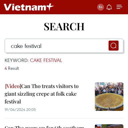
SEARCH
KEYWORD:
CAKE FESTIVAL
4
Result
Can Tho treats visitors to
giant sizzling crepe at folk cake
festival
19/04/2024 20:05