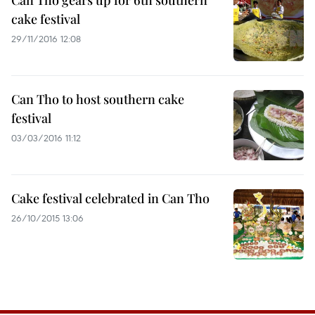
Can Tho gears up for 6th southern
cake festival
29/11/2016 12:08
Can Tho to host southern cake
festival
03/03/2016 11:12
Cake festival celebrated in Can Tho
26/10/2015 13:06