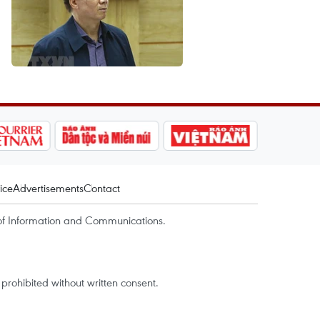
ice
Advertisements
Contact
of Information and Communications.
rohibited without written consent.