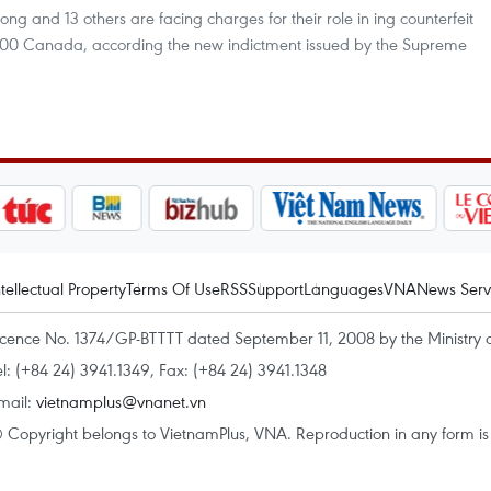
g and 13 others are facing charges for their role in ing counterfeit
000 Canada, according the new indictment issued by the Supreme
ntellectual Property
Terms Of Use
RSS
Support
Languages
VNA
News Serv
icence No. 1374/GP-BTTTT dated September 11, 2008 by the Ministry 
el: (+84 24) 3941.1349, Fax: (+84 24) 3941.1348
mail:
vietnamplus@vnanet.vn
 Copyright belongs to VietnamPlus, VNA. Reproduction in any form is p