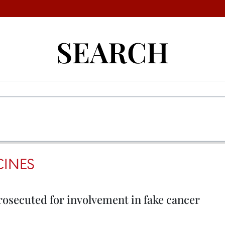
SEARCH
INES
osecuted for involvement in fake cancer