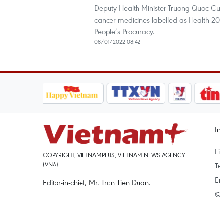
Deputy Health Minister Truong Quoc Cuon
cancer medicines labelled as Health 2
People’s Procuracy.
08/01/2022 08:42
I
L
COPYRIGHT, VIETNAMPLUS, VIETNAM NEWS AGENCY
(VNA)
T
E
Editor-in-chief, Mr. Tran Tien Duan.
©