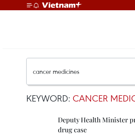
KEYWORD:
CANCER MEDIC
Deputy Health Minister pr
drug case