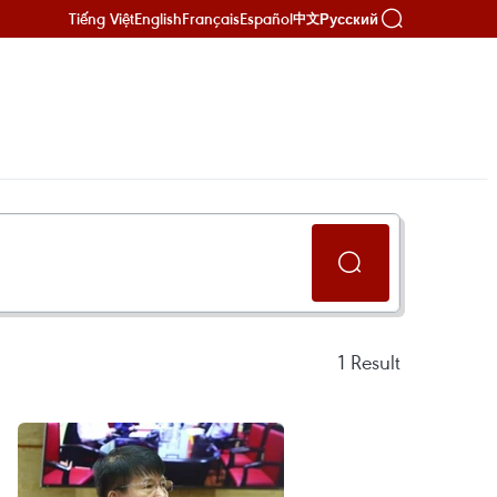
Tiếng Việt
English
Français
Español
Русский
中文
1
Result