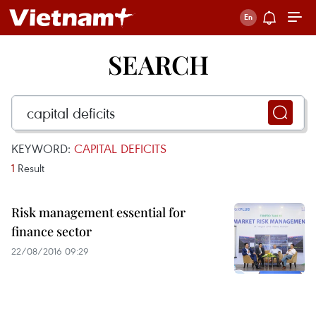
SEARCH
KEYWORD:
CAPITAL DEFICITS
1
Result
Risk management essential for
finance sector
22/08/2016 09:29