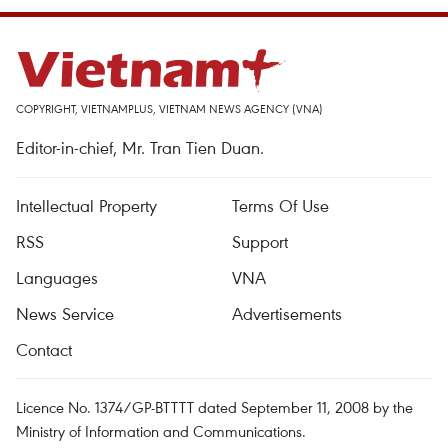
COPYRIGHT, VIETNAMPLUS, VIETNAM NEWS AGENCY (VNA)
Editor-in-chief, Mr. Tran Tien Duan.
Intellectual Property
Terms Of Use
RSS
Support
Languages
VNA
News Service
Advertisements
Contact
Licence No. 1374/GP-BTTTT dated September 11, 2008 by the
Ministry of Information and Communications.