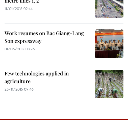
metro lines 1, 2
11/01/2018 02:44
Work resumes on Bac Giang-Lang
Son expressway
01/06/2017 08:26
Few technologies applied in
agriculture
25/11/2015 09:46