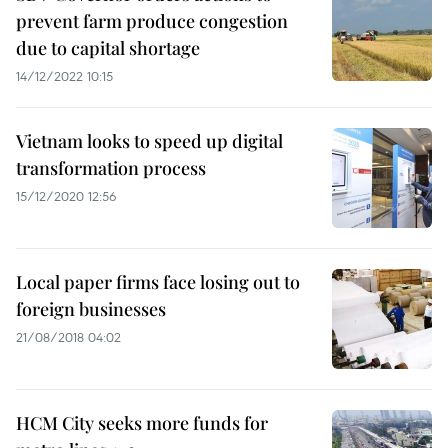
prevent farm produce congestion
due to capital shortage
14/12/2022 10:15
Vietnam looks to speed up digital
transformation process
15/12/2020 12:56
Local paper firms face losing out to
foreign businesses
21/08/2018 04:02
HCM City seeks more funds for