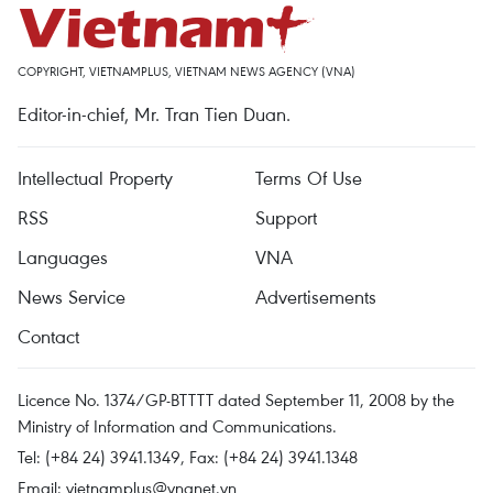
COPYRIGHT, VIETNAMPLUS, VIETNAM NEWS AGENCY (VNA)
Editor-in-chief, Mr. Tran Tien Duan.
Intellectual Property
Terms Of Use
RSS
Support
Languages
VNA
News Service
Advertisements
Contact
Licence No. 1374/GP-BTTTT dated September 11, 2008 by the
Ministry of Information and Communications.
Tel: (+84 24) 3941.1349, Fax: (+84 24) 3941.1348
Email:
vietnamplus@vnanet.vn