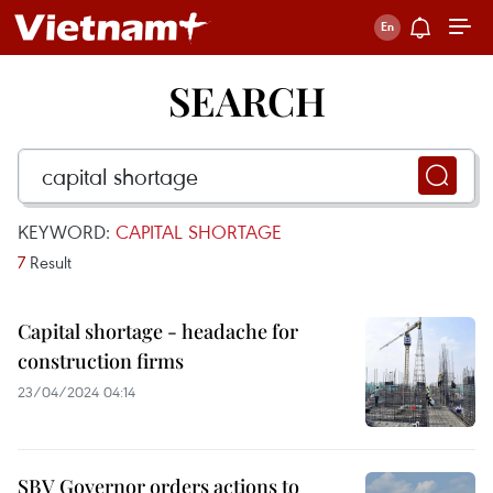
SEARCH
KEYWORD:
CAPITAL SHORTAGE
7
Result
Capital shortage - headache for
construction firms
23/04/2024 04:14
SBV Governor orders actions to