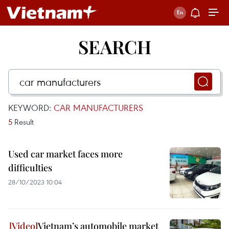
SEARCH
KEYWORD:
CAR MANUFACTURERS
5
Result
Used car market faces more
difficulties
28/10/2023 10:04
Vietnam’s automobile market