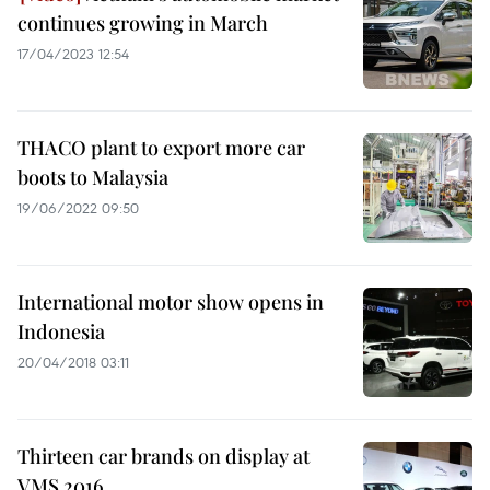
continues growing in March
17/04/2023 12:54
THACO plant to export more car
boots to Malaysia
19/06/2022 09:50
International motor show opens in
Indonesia
20/04/2018 03:11
Thirteen car brands on display at
VMS 2016