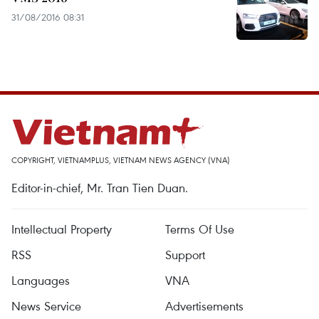
31/08/2016 08:31
COPYRIGHT, VIETNAMPLUS, VIETNAM NEWS AGENCY (VNA)
Editor-in-chief, Mr. Tran Tien Duan.
Intellectual Property
Terms Of Use
RSS
Support
Languages
VNA
News Service
Advertisements