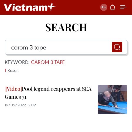
SEARCH
KEYWORD:
CAROM 3 TAPE
1
Result
Pool legend reappears at SEA
Games 31
19/05/2022 12:09