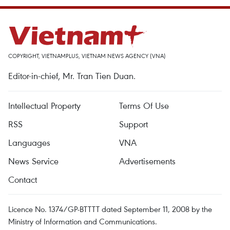
COPYRIGHT, VIETNAMPLUS, VIETNAM NEWS AGENCY (VNA)
Editor-in-chief, Mr. Tran Tien Duan.
Intellectual Property
Terms Of Use
RSS
Support
Languages
VNA
News Service
Advertisements
Contact
Licence No. 1374/GP-BTTTT dated September 11, 2008 by the
Ministry of Information and Communications.