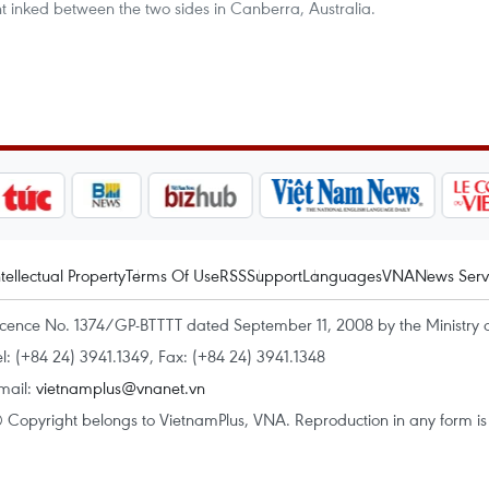
t inked between the two sides in Canberra, Australia.
ntellectual Property
Terms Of Use
RSS
Support
Languages
VNA
News Serv
icence No. 1374/GP-BTTTT dated September 11, 2008 by the Ministry 
el: (+84 24) 3941.1349, Fax: (+84 24) 3941.1348
mail:
vietnamplus@vnanet.vn
 Copyright belongs to VietnamPlus, VNA. Reproduction in any form is p