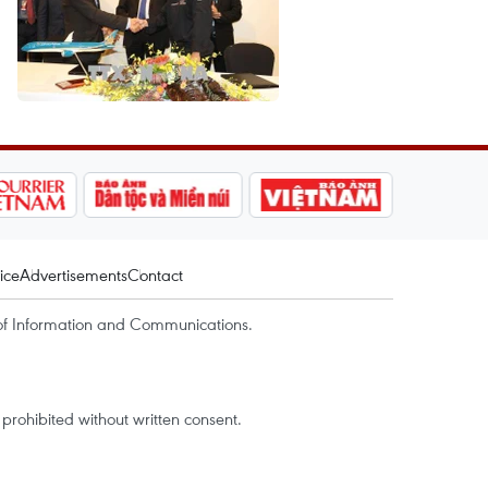
ice
Advertisements
Contact
of Information and Communications.
rohibited without written consent.