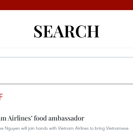
SEARCH
F
m Airlines’ food ambassador
ke Nguyen will join hands with Vietnam Airlines to bring Vietnamese