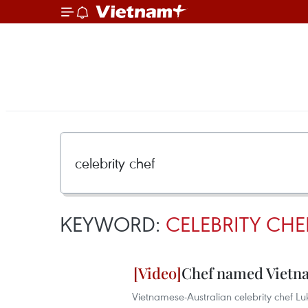
KEYWORD:
CELEBRITY CHE
Chef named Vietna
Vietnamese-Australian celebrity chef Lu