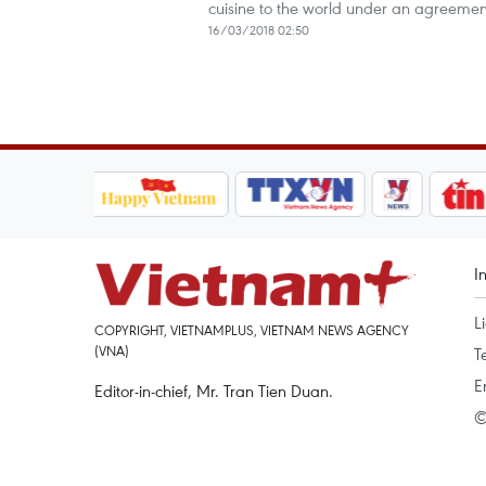
cuisine to the world under an agreemen
16/03/2018 02:50
I
L
COPYRIGHT, VIETNAMPLUS, VIETNAM NEWS AGENCY
(VNA)
T
E
Editor-in-chief, Mr. Tran Tien Duan.
©