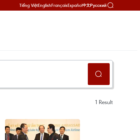
Tiếng Việt
English
Français
Español
Русский
中文
1
Result