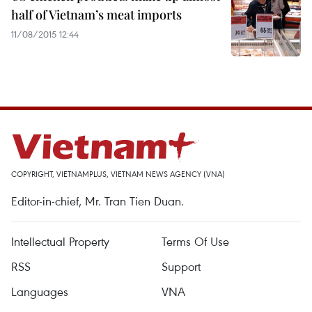
half of Vietnam’s meat imports
11/08/2015 12:44
COPYRIGHT, VIETNAMPLUS, VIETNAM NEWS AGENCY (VNA)
Editor-in-chief, Mr. Tran Tien Duan.
Intellectual Property
Terms Of Use
RSS
Support
Languages
VNA