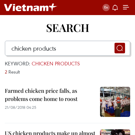
SEARCH
KEYWORD:
CHICKEN PRODUCTS
2
Result
Farmed chicken price falls, as
problems come home to roost
21/08/2018 04:25
US chicken products make up almost