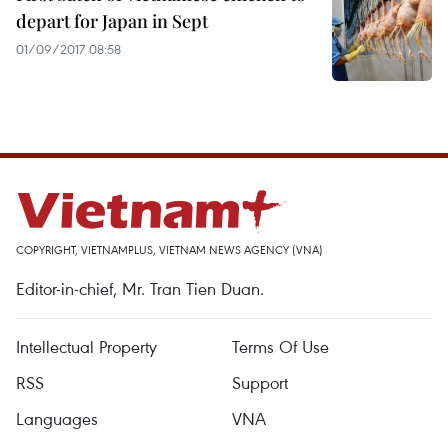
depart for Japan in Sept
01/09/2017 08:58
COPYRIGHT, VIETNAMPLUS, VIETNAM NEWS AGENCY (VNA)
Editor-in-chief, Mr. Tran Tien Duan.
Intellectual Property
Terms Of Use
RSS
Support
Languages
VNA