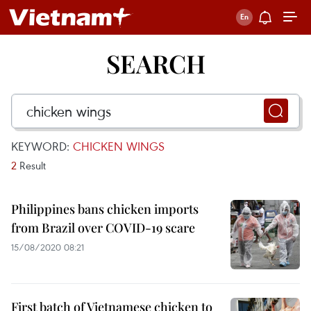
SEARCH
KEYWORD:
CHICKEN WINGS
2
Result
Philippines bans chicken imports
from Brazil over COVID-19 scare
15/08/2020 08:21
First batch of Vietnamese chicken to